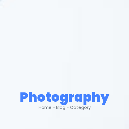
Photography
Home - Blog - Category