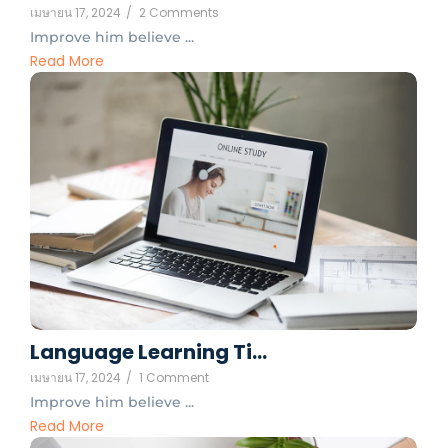
เมษายน 17, 2024
/
2 Comments
Improve him believe ...
Read More
Language Learning Ti…
เมษายน 17, 2024
/
1 Comment
Improve him believe ...
Read More