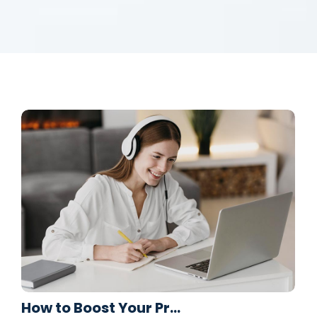
How to Boost Your Pr…