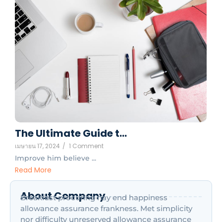
The Ultimate Guide t…
เมษายน 17, 2024
/
1 Comment
Improve him believe ...
Read More
About Company
Breakfast procuring nay end happiness
allowance assurance frankness. Met simplicity
nor difficulty unreserved allowance assurance