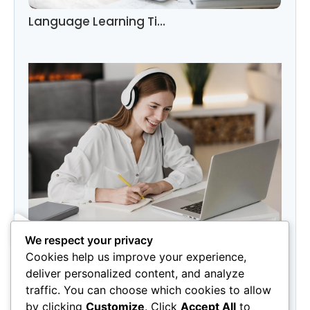
Language Learning Ti…
We respect your privacy
Category
Cookies help us improve your experience,
Marketing
(3)
deliver personalized content, and analyze
Photography
(3)
traffic. You can choose which cookies to allow
by clicking
Customize
. Click
Accept All
to