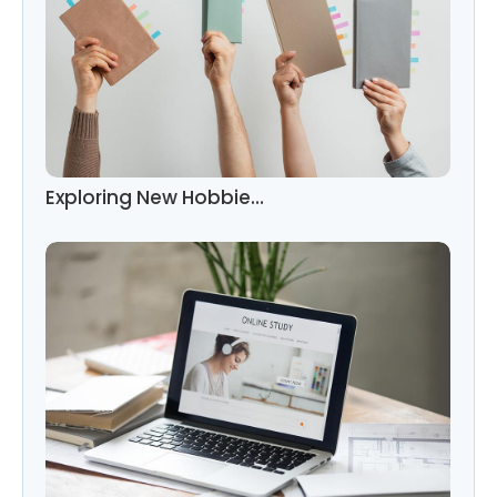
Exploring New Hobbie…