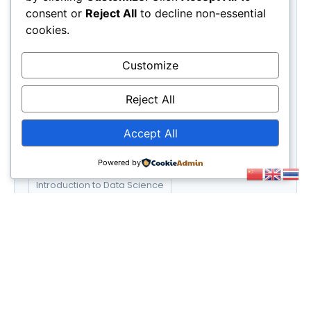
Science
(3)
consent or
Reject All
to decline non-essential
UX/UI Design
(6)
cookies.
Web Development
(6)
Customize
Tags
E-commerce Success Strategies
Reject All
Financial Planning for Retirement
Accept All
Graphic Design Essentials
Powered by
Introduction to Data Science
Social Media Marketing Strategies
UX/UI Design Principles
Web Development Bootcamp