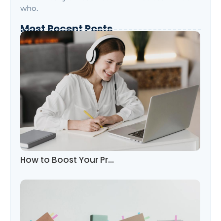
who.
Most Recent Posts
How to Boost Your Pr…