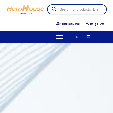
สมัครสมาชิก
เข้าสู่ระบบ
฿
0.00