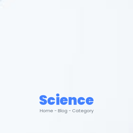
Science
Home - Blog - Category