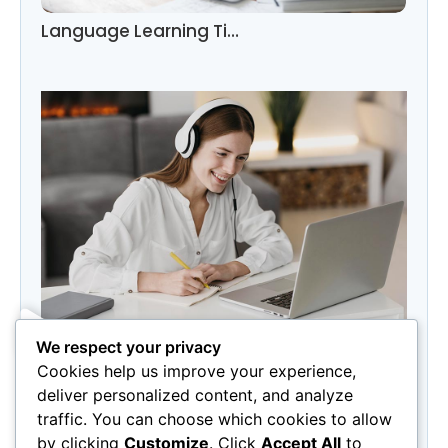
Language Learning Ti…
We respect your privacy
Category
Cookies help us improve your experience,
Marketing
(3)
deliver personalized content, and analyze
Photography
(3)
traffic. You can choose which cookies to allow
by clicking
Customize
. Click
Accept All
to