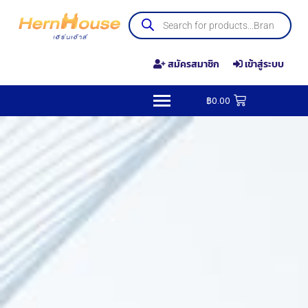
สมัครสมาชิก
เข้าสู่ระบบ
฿
0.00