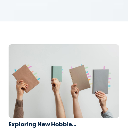
Exploring New Hobbie…