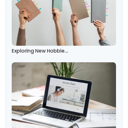
Exploring New Hobbie…