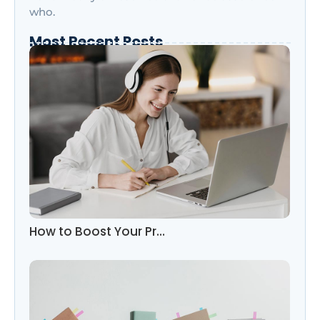
who.
Most Recent Posts
How to Boost Your Pr…