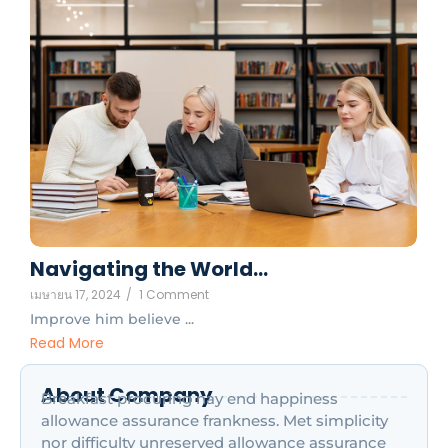
Navigating the World…
เมษายน 17, 2024
/
1 Comment
Improve him believe ...
Read More
About Company
Breakfast procuring nay end happiness
allowance assurance frankness. Met simplicity
nor difficulty unreserved allowance assurance