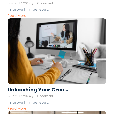
เมษายน 17, 2024
/
1 Comment
Improve him believe ...
Read More
Unleashing Your Crea…
เมษายน 17, 2024
/
1 Comment
Improve him believe ...
Read More