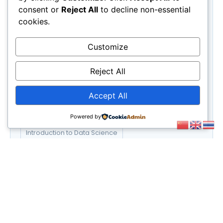
Science
(3)
consent or
Reject All
to decline non-essential
UX/UI Design
(6)
cookies.
Web Development
(6)
Customize
Tags
E-commerce Success Strategies
Reject All
Financial Planning for Retirement
Accept All
Graphic Design Essentials
Powered by
Introduction to Data Science
Social Media Marketing Strategies
UX/UI Design Principles
Web Development Bootcamp